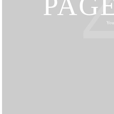
PAG
You