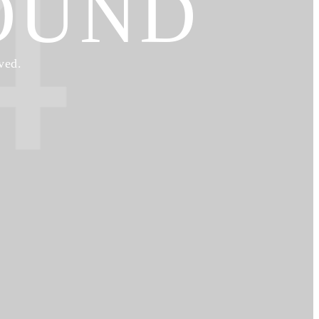
4
OUND
ved.