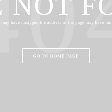
40
E NOT F
 may have mistyped the address or the page may have mo
GO TO HOME PAGE